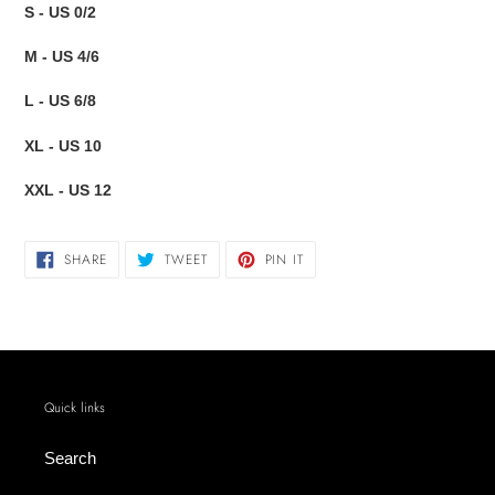
S - US 0/2
M - US 4/6
L - US 6/8
XL - US 10
XXL - US 12
SHARE
TWEET
PIN
SHARE
TWEET
PIN IT
ON
ON
ON
FACEBOOK
TWITTER
PINTEREST
Quick links
Search