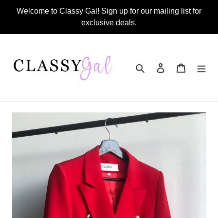
Skip
Welcome to Classy Gal! Sign up for our mailing list for
to
exclusive deals.
content
Search
Log in
Cart