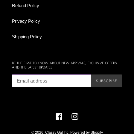
Refund Policy
Privacy Policy
Shipping Policy
BE THE FIRST TO KNOW ABOUT NEW ARRIVALS, EXCLUSIVE OFFERS
AND THE LATEST UPDATES
SUBSCRIBE
Facebook
Instagram
© 2026,
Classy Gal Inc.
Powered by Shopify