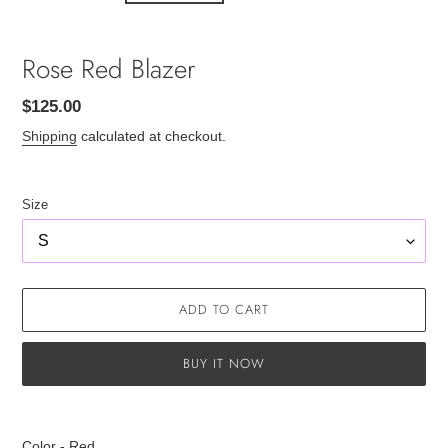
Rose Red Blazer
Regular
$125.00
price
Shipping
calculated at checkout.
Size
ADD TO CART
BUY IT NOW
Adding
product
Color - Red