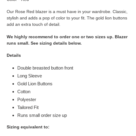
to
your
Our Rose Red blazer is a must have in your wardrobe. Classic,
cart
stylish and adds a pop of color to your fit. The gold lion buttons
add an extra touch of detail.
We highly recommend to order one or two sizes up. Blazer
runs small. See sizing details below.
Details
Double breasted button front
Long Sleeve
Gold Lion Buttons
Cotton
Polyester
Tailored Fit
Runs small order size up
Sizing equivalent to: